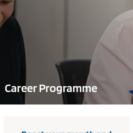
Career Programme