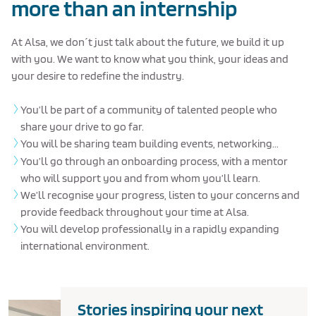
more than an internship
At Alsa, we don´t just talk about the future, we build it up
with you. We want to know what you think, your ideas and
your desire to redefine the industry.
You’ll be part of a community of talented people who
share your drive to go far.
You will be sharing team building events, networking...
You’ll go through an onboarding process, with a mentor
who will support you and from whom you’ll learn.
We’ll recognise your progress, listen to your concerns and
provide feedback throughout your time at Alsa.
You will develop professionally in a rapidly expanding
international environment.
Stories inspiring your next