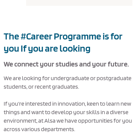
The #Career Programme is for
you If you are looking
We connect your studies and your future.
We are looking for undergraduate or postgraduate
students, or recent graduates.
If you’re interested in innovation, keen to learn new
things and want to develop your skills in a diverse
environment, at Alsa we have opportunities for you
across various departments.