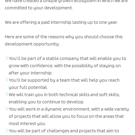
We have created a unique growth ecosystem in which we are
committed to your development.
We are offering a paid internship lasting up to one year.
Here are some of the reasons why you should choose this
development opportunity:
You’ll be part of a stable company that will enable you to
grow with confidence, with the possibility of staying on
after your internship.
You’ll be supported by a team that will help you reach
your full potential.
We will train you in both technical skills and soft skills,
enabling you to continue to develop.
You will work in a dynamic environment, with a wide variety
of projects that will allow you to focus on the areas that
most interest you.
You will be part of challenges and projects that aim to