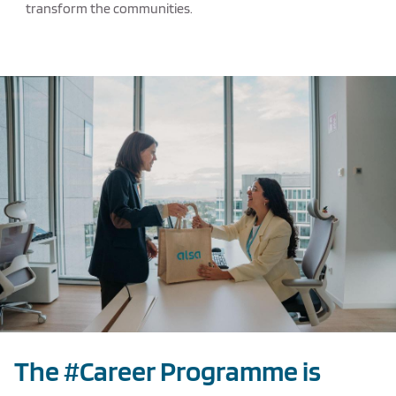
transform the communities.
Texto de ejemplo
The #Career Programme is