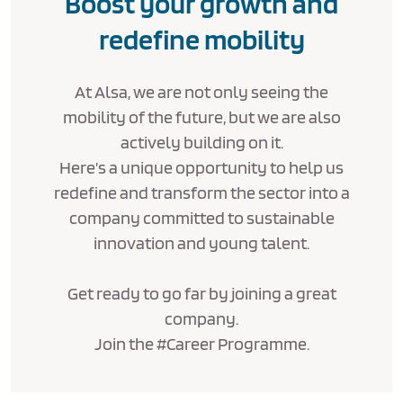
Boost your growth and
redefine mobility
At Alsa, we are not only seeing the
mobility of the future, but we are also
actively building on it.
Here’s a unique opportunity to help us
redefine and transform the sector into a
company committed to sustainable
innovation and young talent.
Get ready to go far by joining a great
company.
Join the #Career Programme.