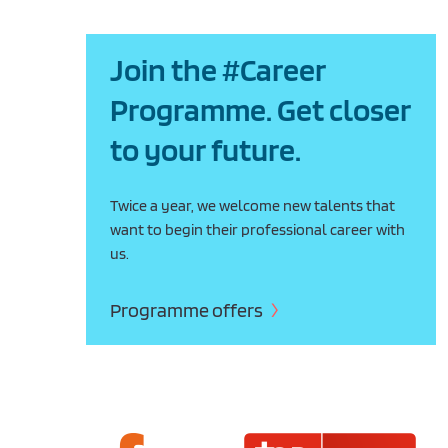
Join the #Career
Programme. Get closer
to your future.
Twice a year, we welcome new talents that
want to begin their professional career with
us.
Programme offers