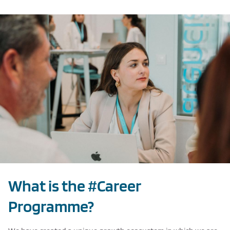
Texto de ejemplo
What is the #Career
Programme?