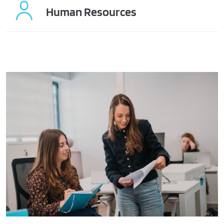
Human Resources