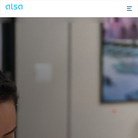
Skip to Main Content