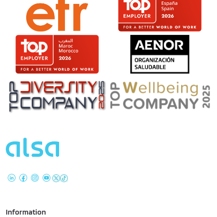
Information