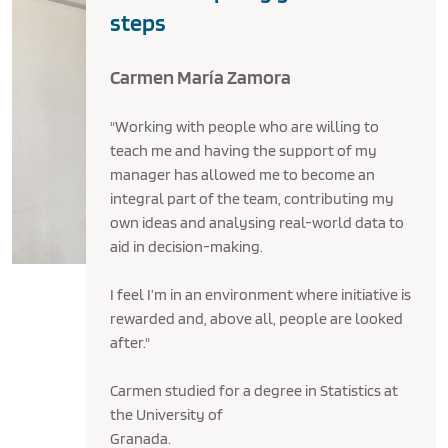
steps
Carmen María Zamora
"Working with people who are willing to
teach me and having the support of my
manager has allowed me to become an
integral part of the team, contributing my
own ideas and analysing real-world data to
aid in decision-making.
I feel I’m in an environment where initiative is
rewarded and, above all, people are looked
after."
Carmen studied for a degree in Statistics at
the University of
Granada.