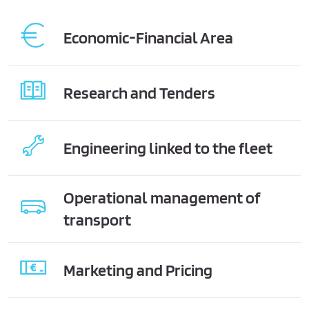
Economic-Financial Area
Research and Tenders
Engineering linked to the fleet
Operational management of
transport
Marketing and Pricing